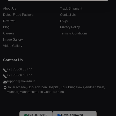
About Us
Track Shipment
Detect Fraud Packers
Contact Us
Reviews
FAQs
Blog
Privacy Policy
Careers
Terms & Conditions
Image Gallery
Video Gallery
Contact Us
+91 75666 38777
+91 75666 48777
support@move4u.in
Hollar Arcade, Opp-Kokilben Hospital, Four Bungalows, Andheri West,
Mumbai, Maharashtra Pin Code: 400058
ISO 9001:2015
Govt. Approved