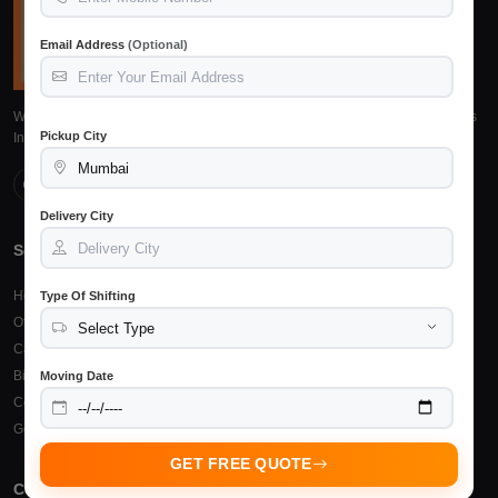
Email Address
(Optional)
We provide reliable, safe and affordable packers and movers services across
Pickup City
India. Trusted by 15,245+ customers.
Delivery City
Services
Top Cities
Home Shifting
Packers Movers Raipur
Type Of Shifting
Office Relocation
Packers Movers Bilaspur
Car Transportation
Packers Movers Durg
Bike Transportation
Packers Movers Bhilai
Moving Date
Courier & Cargo
Other Cities
Goods Insurance
GET FREE QUOTE
Company
Support