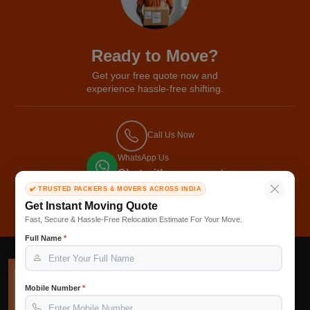
Ready to Move?
Get your free quote now and
experience hassle-free shifting.
Call Us Now
WhatsApp Us
Chat with our expert
✔️ TRUSTED PACKERS & MOVERS ACROSS INDIA
Get Free Quote
Get Instant Moving Quote
Fast, Secure & Hassle-Free Relocation Estimate For Your Move.
Full Name
*
Mobile Number
*