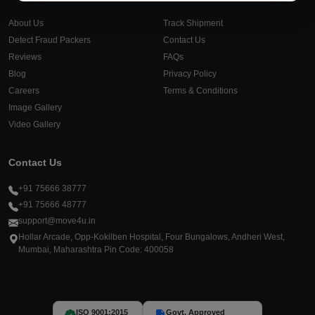
About Us
Track Shipment
Detect Fraud Packers
Contact Us
Reviews
FAQs
Blog
Privacy Policy
Careers
Terms & Conditions
Image Gallery
Video Gallery
Contact Us
+91 75666 38777
+91 75666 48777
support@move4u.in
Hollar Arcade, Opp-Kokilben Hospital, Four Bungalows, Andheri West,
Mumbai, Maharashtra Pin Code: 400058
ISO 9001:2015
Govt. Approved