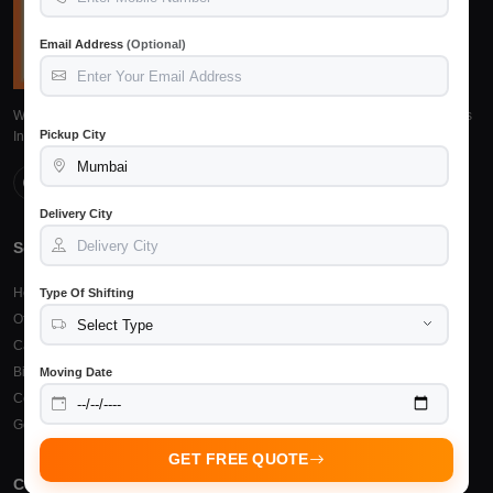
Email Address
(Optional)
We provide reliable, safe and affordable packers and movers services across
Pickup City
India. Trusted by 15,245+ customers.
Delivery City
Services
Top Cities
Home Shifting
Packers Movers Raipur
Type Of Shifting
Office Relocation
Packers Movers Bilaspur
Car Transportation
Packers Movers Durg
Bike Transportation
Packers Movers Bhilai
Moving Date
Courier & Cargo
Other Cities
Goods Insurance
GET FREE QUOTE
Company
Support