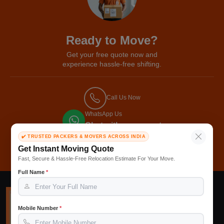
Ready to Move?
Get your free quote now and
experience hassle-free shifting.
Call Us Now
WhatsApp Us
Chat with our expert
✔️ TRUSTED PACKERS & MOVERS ACROSS INDIA
Get Free Quote
Get Instant Moving Quote
Fast, Secure & Hassle-Free Relocation Estimate For Your Move.
Full Name
*
Mobile Number
*