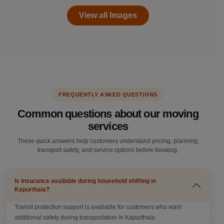
View all Images
FREQUENTLY ASKED QUESTIONS
Common questions about our moving
services
These quick answers help customers understand pricing, planning,
transport safety, and service options before booking.
Is insurance available during household shifting in
Kapurthala?
Transit protection support is available for customers who want
additional safety during transportation in Kapurthala.