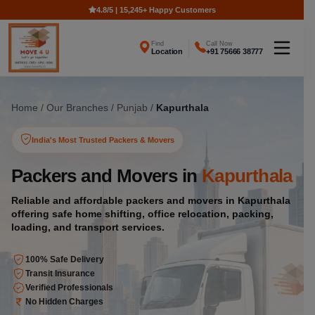
4.8/5 | 15,245+ Happy Customers
Find
Call Now
Location
+91 75666 38777
Home
/
Our Branches
/
Punjab
/
Kapurthala
India's Most Trusted Packers & Movers
Packers and Movers in
Kapurthala
Reliable and affordable packers and movers in Kapurthala
offering safe home shifting, office relocation, packing,
loading, and transport services.
100% Safe Delivery
Transit Insurance
Verified Professionals
No Hidden Charges