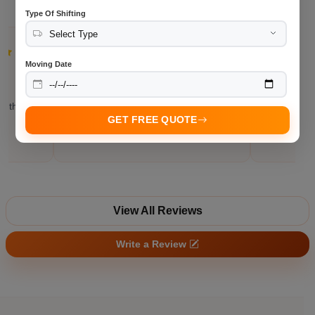
Type Of Shifting
Neha P.
Moving Date
Bangalore
"Office relocation finished without
"Communic
nd the
unnecessary delays."
throughout
GET FREE QUOTE
View All Reviews
Write a Review