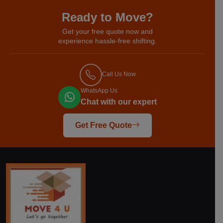
Ready to Move?
Get your free quote now and
experience hassle-free shifting.
Call Us Now
WhatsApp Us
Chat with our expert
Get Free Quote