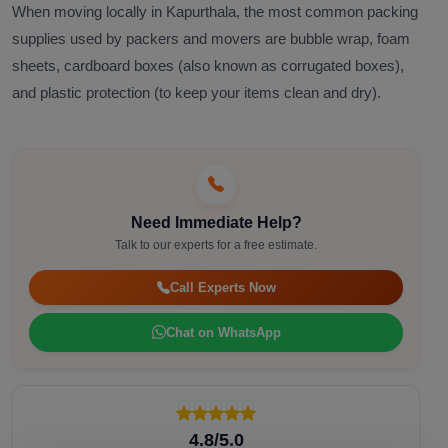
When moving locally in Kapurthala, the most common packing
supplies used by packers and movers are bubble wrap, foam
sheets, cardboard boxes (also known as corrugated boxes),
and plastic protection (to keep your items clean and dry).
Need Immediate Help?
Talk to our experts for a free estimate.
Call Experts Now
Chat on WhatsApp
4.8/5.0