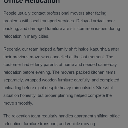
Office Relocation
People usually contact professional movers after facing
problems with local transport services. Delayed arrival, poor
packing, and damaged furniture are still common issues during
relocation in many cities.
Recently, our team helped a family shift inside Kapurthala after
their previous move was cancelled at the last moment. The
customer had elderly parents at home and needed same-day
relocation before evening. The movers packed kitchen items
separately, wrapped wooden furniture carefully, and completed
unloading before night despite heavy rain outside. Stressful
situation honestly, but proper planning helped complete the
move smoothly.
The relocation team regularly handles apartment shifting, office
relocation, furniture transport, and vehicle moving