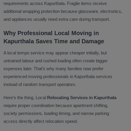
requirements across Kapurthala. Fragile items receive
additional wrapping protection because glassware, electronics,
and appliances usually need extra care during transport.
Why Professional Local Moving in
Kapurthala Saves Time and Damage
A local tempo service may appear cheaper initially, but
untrained labour and rushed loading often create bigger
expenses later. That’s why many families now prefer
experienced moving professionals in Kapurthala services
instead of random transport operators.
Here’s the thing. Local
Relocating Services in Kapurthala
require proper coordination because apartment shifting,
society permissions, loading timing, and narrow parking
access directly affect relocation speed.