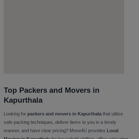
Top Packers and Movers in
Kapurthala
Looking for
packers and movers in Kapurthala
that utilize
safe packing techniques, deliver items to you in a timely
manner, and have clear pricing? Move4U provides
Local
Moving in Kapurthala
for household shifting, office relocation,