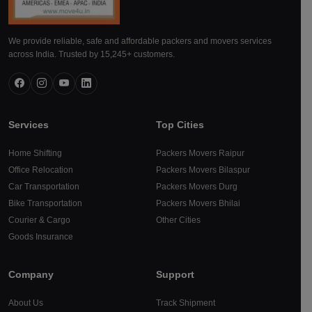
We provide reliable, safe and affordable packers and movers services
across India. Trusted by 15,245+ customers.
Services
Top Cities
Home Shifting
Packers Movers Raipur
Office Relocation
Packers Movers Bilaspur
Car Transportation
Packers Movers Durg
Bike Transportation
Packers Movers Bhilai
Courier & Cargo
Other Cities
Goods Insurance
Company
Support
About Us
Track Shipment