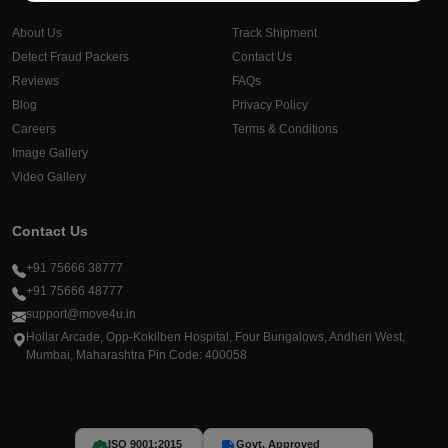
About Us
Track Shipment
Detect Fraud Packers
Contact Us
Reviews
FAQs
Blog
Privacy Policy
Careers
Terms & Conditions
Image Gallery
Video Gallery
Contact Us
+91 75666 38777
+91 75666 48777
support@move4u.in
Hollar Arcade, Opp-Kokilben Hospital, Four Bungalows, Andheri West,
Mumbai, Maharashtra Pin Code: 400058
ISO 9001:2015
Govt. Approved