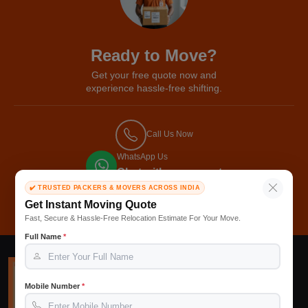
Ready to Move?
Get your free quote now and
experience hassle-free shifting.
Call Us Now
WhatsApp Us
Chat with our expert
✔️ TRUSTED PACKERS & MOVERS ACROSS INDIA
Get Free Quote
Get Instant Moving Quote
Fast, Secure & Hassle-Free Relocation Estimate For Your Move.
Full Name
*
Mobile Number
*