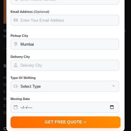
Email Address
(Optional)
We provide reliable, safe and affordable packers and movers services across
Pickup City
India. Trusted by 15,245+ customers.
Delivery City
Services
Top Cities
Home Shifting
Packers Movers Raipur
Type Of Shifting
Office Relocation
Packers Movers Bilaspur
Car Transportation
Packers Movers Durg
Bike Transportation
Packers Movers Bhilai
Moving Date
Courier & Cargo
Other Cities
Goods Insurance
GET FREE QUOTE
Company
Support