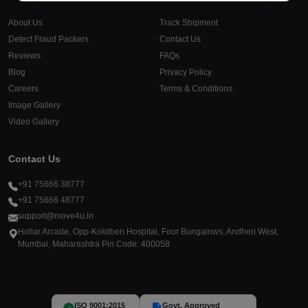
About Us
Track Shipment
Detect Fraud Packers
Contact Us
Reviews
FAQs
Blog
Privacy Policy
Careers
Terms & Conditions
Image Gallery
Video Gallery
Contact Us
+91 75666 38777
+91 75666 48777
support@move4u.in
Hollar Arcade, Opp-Kokilben Hospital, Four Bungalows, Andheri West,
Mumbai, Maharashtra Pin Code: 400058
ISO 9001:2015
Govt. Approved