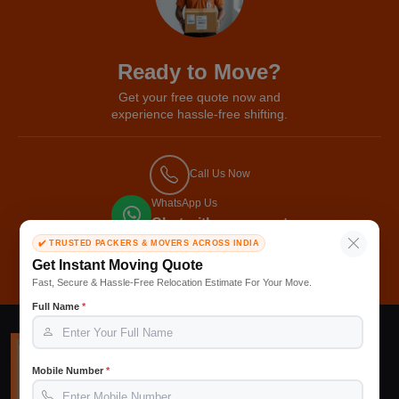
Ready to Move?
Get your free quote now and
experience hassle-free shifting.
Call Us Now
WhatsApp Us
Chat with our expert
✔️ TRUSTED PACKERS & MOVERS ACROSS INDIA
Get Free Quote
Get Instant Moving Quote
Fast, Secure & Hassle-Free Relocation Estimate For Your Move.
Full Name
*
Mobile Number
*