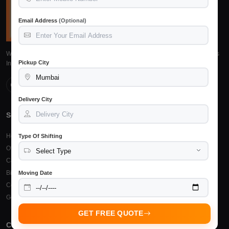
Email Address
(Optional)
We provide reliable, safe and affordable packers and movers services across
Pickup City
India. Trusted by 15,245+ customers.
Delivery City
Services
Top Cities
Home Shifting
Packers Movers Raipur
Type Of Shifting
Office Relocation
Packers Movers Bilaspur
Car Transportation
Packers Movers Durg
Bike Transportation
Packers Movers Bhilai
Moving Date
Courier & Cargo
Other Cities
Goods Insurance
GET FREE QUOTE
Company
Support